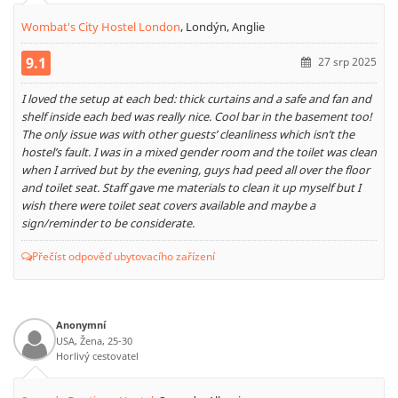
Wombat's City Hostel London
,
Londýn, Anglie
9.1
27 srp 2025
I loved the setup at each bed: thick curtains and a safe and fan and
shelf inside each bed was really nice. Cool bar in the basement too!
The only issue was with other guests’ cleanliness which isn’t the
hostel’s fault. I was in a mixed gender room and the toilet was clean
when I arrived but by the evening, guys had peed all over the floor
and toilet seat. Staff gave me materials to clean it up myself but I
wish there were toilet seat covers available and maybe a
sign/reminder to be considerate.
Přečíst odpověď ubytovacího zařízení
Anonymní
USA, Žena, 25-30
Horlivý cestovatel