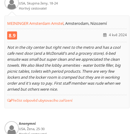
USA, Skupina ženy, 18-24
Horlivý cestovatel
MEININGER Amsterdam Amstel
,
Amsterodam, Nizozemí
8.9
4 kvě 2024
Not in the city center but right next to the metro and has a cool
cafe next door (and a McDonald's and a grocery store). 6-bed
ensuite was small but super clean and we appreciated the clean
towels. We also liked the lobby amenities - water bottle filler, big
picnic tables, toilets with period products. There are very few
lockers and the locker room is cramped but they are in working
order and it's easy to pay. First staff member was rude when we
arrived but others were nice.
Přečíst odpověď ubytovacího zařízení
Anonymní
USA, Žena, 25-30
Horlivý cestovatel