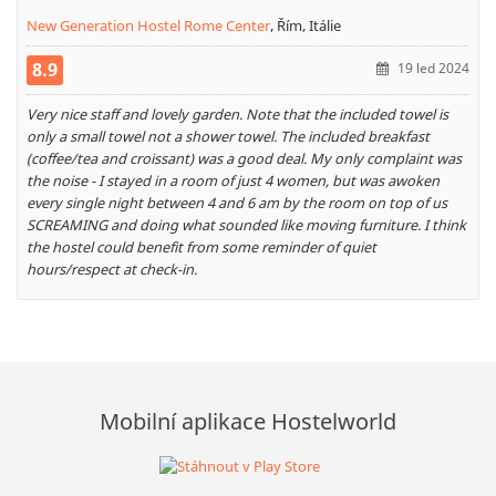
New Generation Hostel Rome Center
,
Řím, Itálie
8.9
19 led 2024
Very nice staff and lovely garden. Note that the included towel is
only a small towel not a shower towel. The included breakfast
(coffee/tea and croissant) was a good deal. My only complaint was
the noise - I stayed in a room of just 4 women, but was awoken
every single night between 4 and 6 am by the room on top of us
SCREAMING and doing what sounded like moving furniture. I think
the hostel could benefit from some reminder of quiet
hours/respect at check-in.
Mobilní aplikace Hostelworld