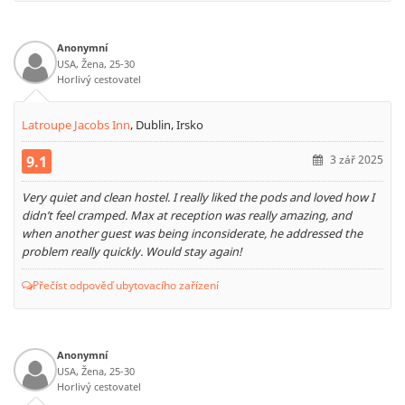
Anonymní
USA, Žena, 25-30
Horlivý cestovatel
Latroupe Jacobs Inn
,
Dublin, Irsko
9.1
3 zář 2025
Very quiet and clean hostel. I really liked the pods and loved how I
didn’t feel cramped. Max at reception was really amazing, and
when another guest was being inconsiderate, he addressed the
problem really quickly. Would stay again!
Přečíst odpověď ubytovacího zařízení
Anonymní
USA, Žena, 25-30
Horlivý cestovatel