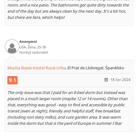
room, and a nice patio. The bathrooms get quite dirty towards the
end of the day but are always clean by the next day. It's a bit hot,
but there are fans, which helps!
Anonymní
USA, Žena, 25-30
Horlivý cestovatel
Mucha Masia Hostel Rural-Urba
,
El Prat de Llobregat, Španělsko
9.1
18 čer 2024
The only issue was that I paid for an 8-bed dorm but instead was
placed in a much larger room (maybe 12 or 14 rooms). Other than
that, everything was good - easy to find and accessible by public
transit (even at night), friendly and helpful staff, free breakfast
(including non dairy milks), and cute garden area. It was warm
inside the dorm but that is the peril of Europe in summer I fear