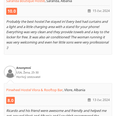
Saranda Boutique Hostel
,
Saranda, Albania
10.0
15 čvc 2024
Probably the best hostel I’ve stayed in! Every bed had curtains and
a light and a little charging area with a stand for your phone!
Everything was very clean and they provide towels and a key to the
locker for free. It was also air conditioned! The woman running it
was very welcoming and even her little sons were very professional
:)
Anonymní
USA, Žena, 25-30
Horlivý cestovatel
Pinwheel Hostel Vlora & Rooftop Bar
,
Vlore, Albania
8.0
13 čvc 2024
Ricardo and his friend were awesome and friendly and helped me
get around Vlorë and Albania and I couldn’t recommend the