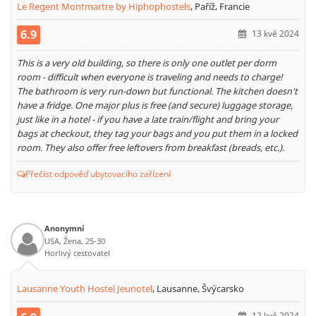
Le Regent Montmartre by Hiphophostels
,
Paříž, Francie
6.9
13 kvě 2024
This is a very old building, so there is only one outlet per dorm
room - difficult when everyone is traveling and needs to charge!
The bathroom is very run-down but functional. The kitchen doesn't
have a fridge. One major plus is free (and secure) luggage storage,
just like in a hotel - if you have a late train/flight and bring your
bags at checkout, they tag your bags and you put them in a locked
room. They also offer free leftovers from breakfast (breads, etc.).
Přečíst odpověď ubytovacího zařízení
Anonymní
USA, Žena, 25-30
Horlivý cestovatel
Lausanne Youth Hostel Jeunotel
,
Lausanne, Švýcarsko
12 kvě 2024