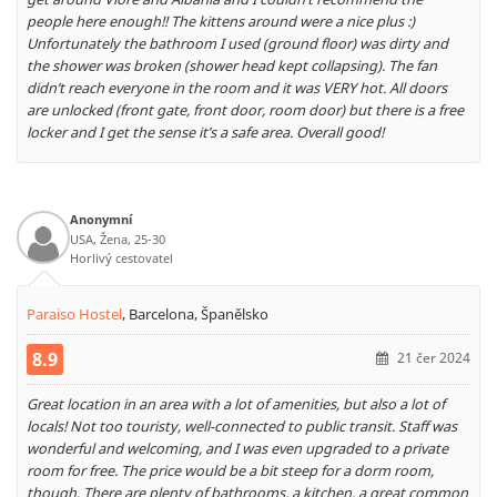
people here enough!! The kittens around were a nice plus :)
Unfortunately the bathroom I used (ground floor) was dirty and
the shower was broken (shower head kept collapsing). The fan
didn’t reach everyone in the room and it was VERY hot. All doors
are unlocked (front gate, front door, room door) but there is a free
locker and I get the sense it’s a safe area. Overall good!
Anonymní
USA, Žena, 25-30
Horlivý cestovatel
Paraiso Hostel
,
Barcelona, Španělsko
8.9
21 čer 2024
Great location in an area with a lot of amenities, but also a lot of
locals! Not too touristy, well-connected to public transit. Staff was
wonderful and welcoming, and I was even upgraded to a private
room for free. The price would be a bit steep for a dorm room,
though. There are plenty of bathrooms, a kitchen, a great common