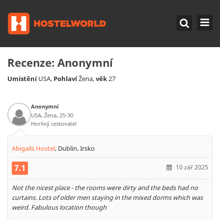
Recenze:
Anonymní
Umístění
Pohlaví
věk
USA,
Žena,
27
Anonymní
USA, Žena, 25-30
Horlivý cestovatel
Abigails Hostel
,
Dublin, Irsko
7.1
10 zář 2025
Not the nicest place - the rooms were dirty and the beds had no
curtains. Lots of older men staying in the mixed dorms which was
weird. Fabulous location though