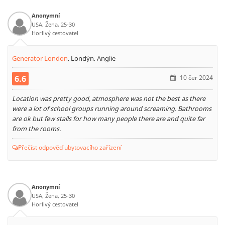
Anonymní
USA, Žena, 25-30
Horlivý cestovatel
Generator London
,
Londýn, Anglie
6.6
10 čer 2024
Location was pretty good, atmosphere was not the best as there
were a lot of school groups running around screaming. Bathrooms
are ok but few stalls for how many people there are and quite far
from the rooms.
Přečíst odpověď ubytovacího zařízení
Anonymní
USA, Žena, 25-30
Horlivý cestovatel