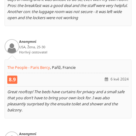
Pros: the breakfast was a good deal and the staff were very helpful.
Another con: the luggage room was not secure - it was left wide
open and the lockers were not working
Anonymní
USA, Žena, 25-30
Horlivý cestovatel
The People - Paris Bercy
,
Paříž, Francie
8.9
6 kvě 2024
Great rooftop! The beds have curtains for privacy and a small safe
that you don’t have to bring your own lock for. I was also
pleasantly surprised by the ensuite toilet and shower and the
balcony.
Anonymní