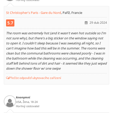
St Christopher's Paris - Gare du Nord
,
Paříž, Francie
5.7
29 dub 2024
The room was extremely hot (and it wasn't even hot outside so I'm
not sure why), but there's a big sticker on the window saying not
to open it. I couldn't sleep because I was sweating all night, so I
can't imagine how bad this will be in the summer. The rooms were
clean but the communal bathrooms were cleaned poorly - I was in
the bathroom while the cleaning was occurring, and the cleaning
staff left behind tons of dirt and hair - it seemed like they just wiped
down the shower floor w/ one swipe
Přečíst odpověď ubytovacího zařízení
Anonymní
USA, Žena, 18-24
Horlivý cestovatel