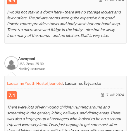
6.9
I would not stay in a dorm here - there are no storage lockers and
few outlets. The private rooms were quite expensive but good.
Private rooms provide a towel and body wash but not hand soap.
There's a microwave and fridge in the lobby - nice but far away
from many of the rooms - and no kitchen. Staff is very nice.
Anonymní
USA, Žena, 25-30
Horlivý cestovatel
Lausanne Youth Hostel Jeunotel
,
Lausanne, Švýcarsko
7.1
7 kvě 2024
There were lots of very young children running around and
screaming in the garden, lobby, hallways, and dining areas. There
was also a large group of teenagers who looked to be on a school
trip and were very loud. I was just hoping to get some rest after
days of hiking and it was difficult to do so, even with my own room.